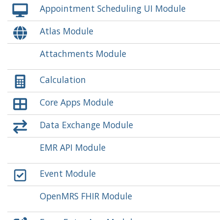
Appointment Scheduling UI Module
Atlas Module
Attachments Module
Calculation
Core Apps Module
Data Exchange Module
EMR API Module
Event Module
OpenMRS FHIR Module