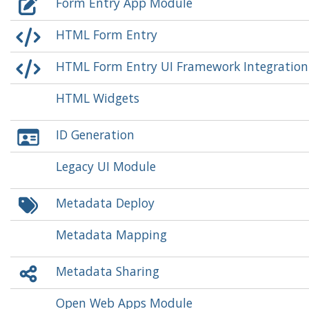
Form Entry App Module
HTML Form Entry
HTML Form Entry UI Framework Integratio
HTML Widgets
ID Generation
Legacy UI Module
Metadata Deploy
Metadata Mapping
Metadata Sharing
Open Web Apps Module