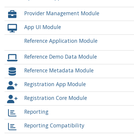
Provider Management Module
App UI Module
Reference Application Module
Reference Demo Data Module
Reference Metadata Module
Registration App Module
Registration Core Module
Reporting
Reporting Compatibility