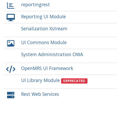
reportingrest
Reporting UI Module
Serialization Xstream
UI Commons Module
System Administration OWA
OpenMRS UI Framework
UI Library Module
DEPRECATED
Rest Web Services