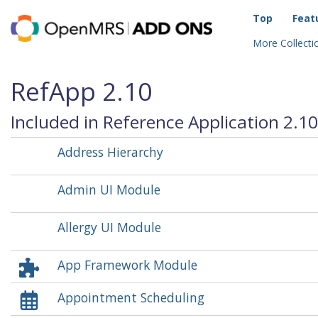
Top
Feat
More Collectio
RefApp 2.10
Included in Reference Application 2.10
Address Hierarchy
Admin UI Module
Allergy UI Module
App Framework Module
Appointment Scheduling