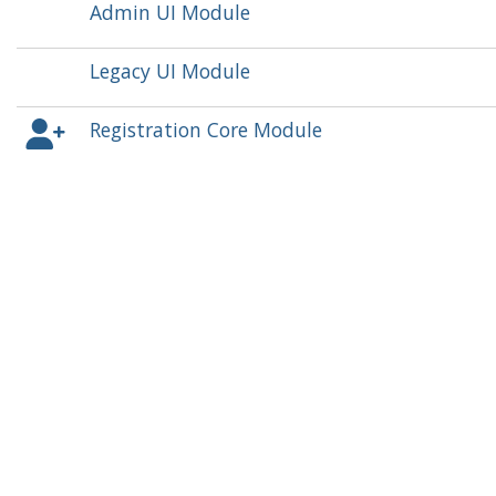
Admin UI Module
Legacy UI Module
Registration Core Module