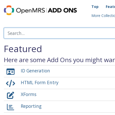
Top
Feat
More Collectio
Featured
Here are some Add Ons you might want
ID Generation
HTML Form Entry
XForms
Reporting