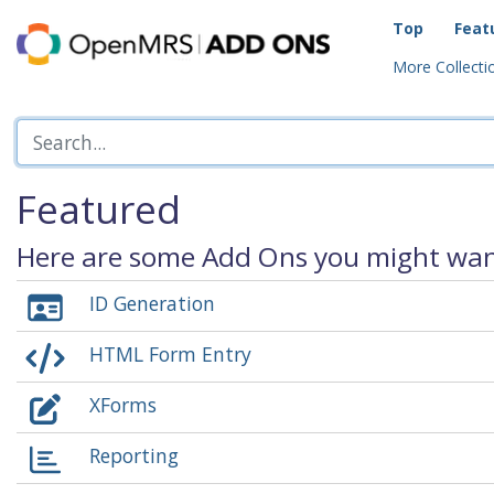
Top
Feat
More Collectio
Featured
Here are some Add Ons you might want
ID Generation
HTML Form Entry
XForms
Reporting