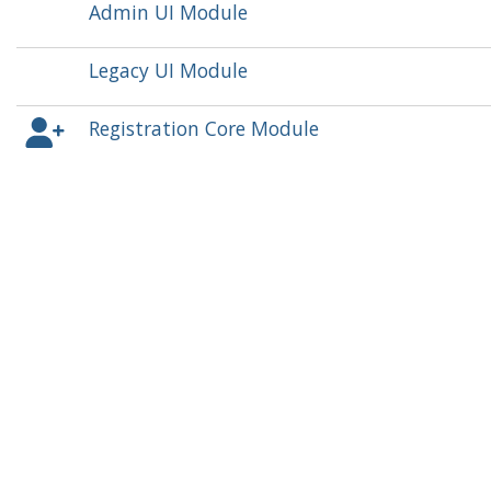
Admin UI Module
Legacy UI Module
Registration Core Module