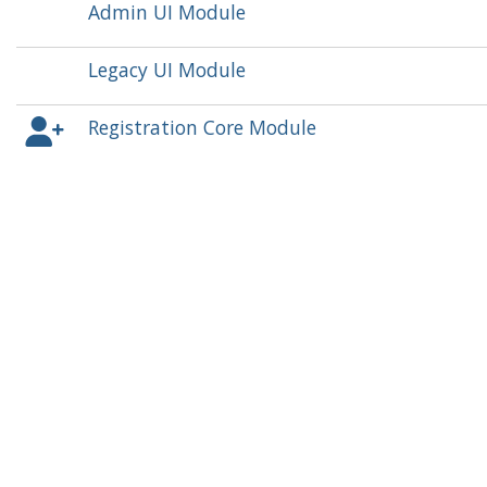
Admin UI Module
Legacy UI Module
Registration Core Module