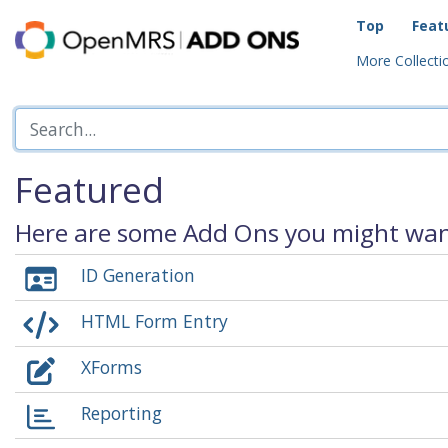
Top
Feat
More Collectio
Featured
Here are some Add Ons you might want
ID Generation
HTML Form Entry
XForms
Reporting