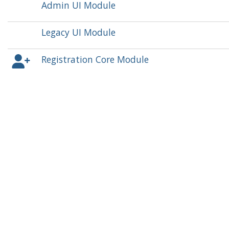
Admin UI Module
Legacy UI Module
Registration Core Module