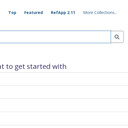
Top
Featured
RefApp 2.11
More Collections...
 to get started with