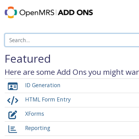
Featured
Here are some Add Ons you might want
ID Generation
HTML Form Entry
XForms
Reporting