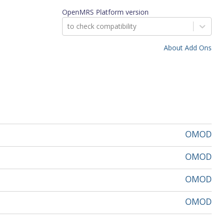
OpenMRS Platform version
to check compatibility
About Add Ons
OMOD
OMOD
OMOD
OMOD