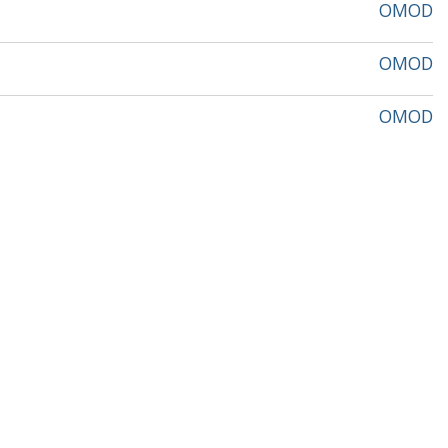
OMOD
OMOD
OMOD