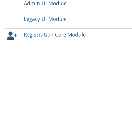
Admin UI Module
Legacy UI Module
Registration Core Module