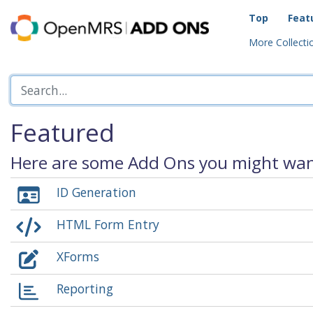
Top
Feat
More Collectio
Featured
Here are some Add Ons you might want
ID Generation
HTML Form Entry
XForms
Reporting