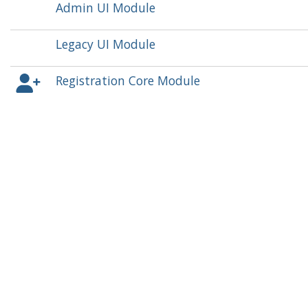
Admin UI Module
Legacy UI Module
Registration Core Module