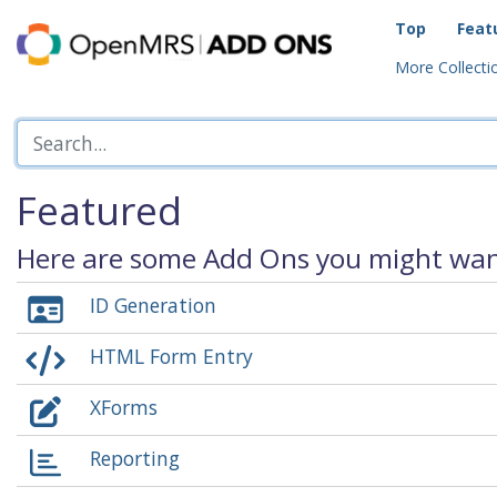
Top
Feat
More Collectio
Featured
Here are some Add Ons you might want
ID Generation
HTML Form Entry
XForms
Reporting