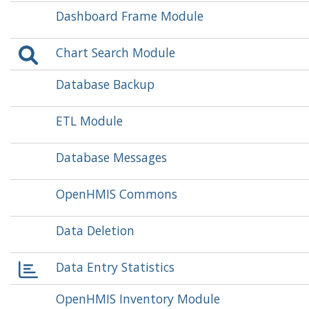
Dashboard Frame Module
Chart Search Module
Database Backup
ETL Module
Database Messages
OpenHMIS Commons
Data Deletion
Data Entry Statistics
OpenHMIS Inventory Module