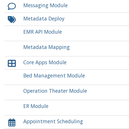
Messaging Module
Metadata Deploy
EMR API Module
Metadata Mapping
Core Apps Module
Bed Management Module
Operation Theater Module
ER Module
Appointment Scheduling