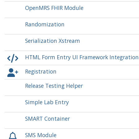
OpenMRS FHIR Module
Randomization
Serialization Xstream
HTML Form Entry UI Framework Integratio
Registration
Release Testing Helper
Simple Lab Entry
SMART Container
SMS Module