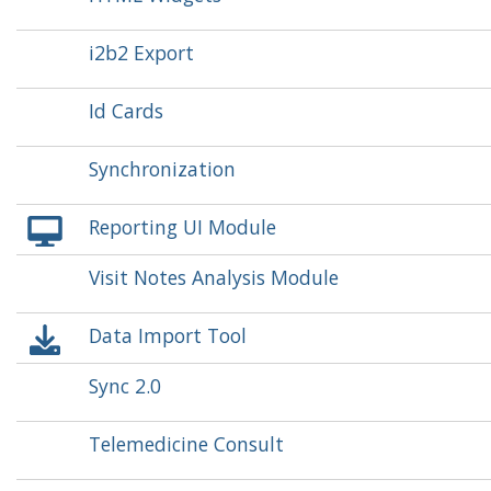
i2b2 Export
Id Cards
Synchronization
Reporting UI Module
Visit Notes Analysis Module
Data Import Tool
Sync 2.0
Telemedicine Consult