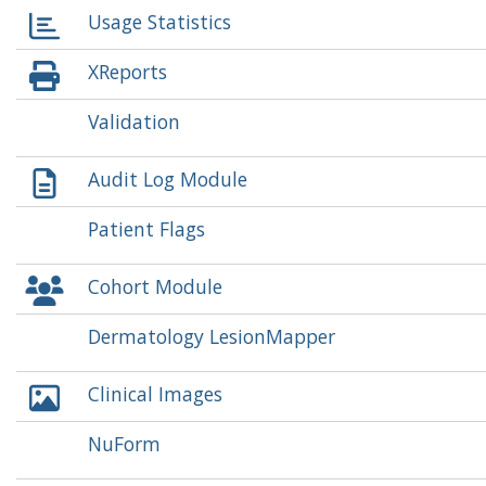
Usage Statistics
XReports
Validation
Audit Log Module
Patient Flags
Cohort Module
Dermatology LesionMapper
Clinical Images
NuForm