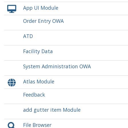
App UI Module
Order Entry OWA
ATD
Facility Data
System Administration OWA
Atlas Module
Feedback
add gutter item Module
File Browser