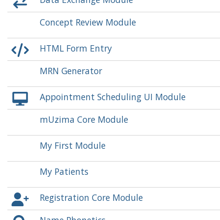
Concept Review Module
HTML Form Entry
MRN Generator
Appointment Scheduling UI Module
mUzima Core Module
My First Module
My Patients
Registration Core Module