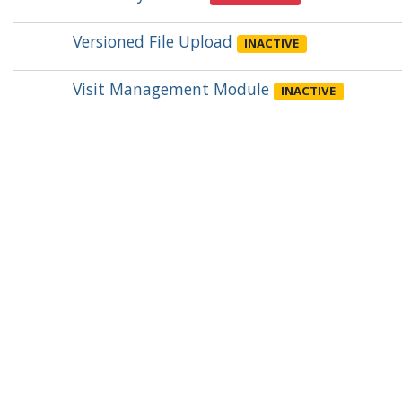
Versioned File Upload
INACTIVE
Visit Management Module
INACTIVE