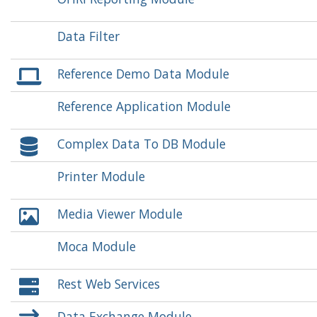
Data Filter
Reference Demo Data Module
Reference Application Module
Complex Data To DB Module
Printer Module
Media Viewer Module
Moca Module
Rest Web Services
Data Exchange Module