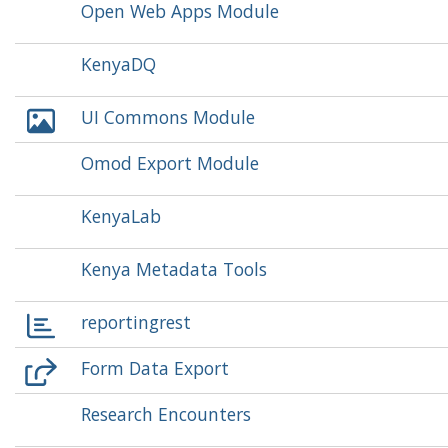
Open Web Apps Module
KenyaDQ
UI Commons Module
Omod Export Module
KenyaLab
Kenya Metadata Tools
reportingrest
Form Data Export
Research Encounters