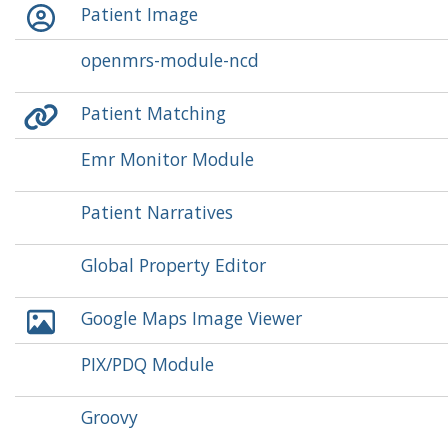
Patient Image
openmrs-module-ncd
Patient Matching
Emr Monitor Module
Patient Narratives
Global Property Editor
Google Maps Image Viewer
PIX/PDQ Module
Groovy