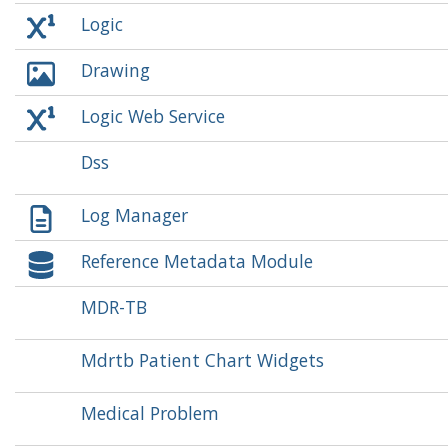
Logic
Drawing
Logic Web Service
Dss
Log Manager
Reference Metadata Module
MDR-TB
Mdrtb Patient Chart Widgets
Medical Problem