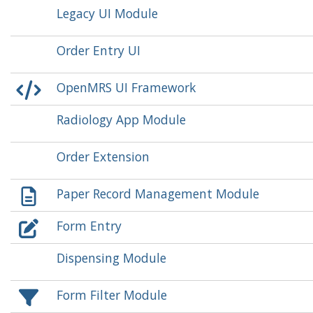
Legacy UI Module
Order Entry UI
OpenMRS UI Framework
Radiology App Module
Order Extension
Paper Record Management Module
Form Entry
Dispensing Module
Form Filter Module