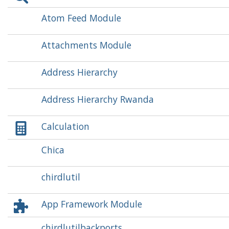
Atom Feed Module
Attachments Module
Address Hierarchy
Address Hierarchy Rwanda
Calculation
Chica
chirdlutil
App Framework Module
chirdlutilbackports