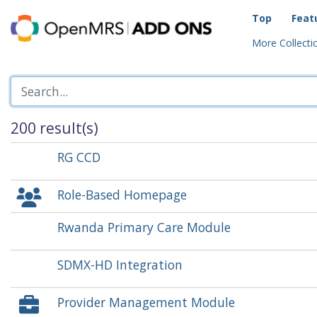
Top
Feat
More Collectio
200 result(s)
RG CCD
Role-Based Homepage
Rwanda Primary Care Module
SDMX-HD Integration
Provider Management Module