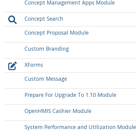
Concept Management Apps Module
Concept Search
Concept Proposal Module
Custom Branding
XForms
Custom Message
Prepare For Upgrade To 1.10 Module
OpenHMIS Cashier Module
System Performance and Utilization Module