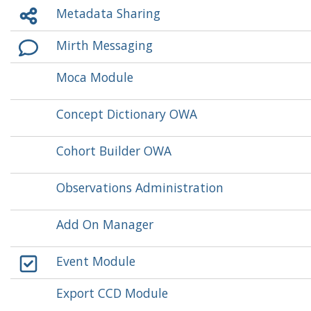
Metadata Sharing
Mirth Messaging
Moca Module
Concept Dictionary OWA
Cohort Builder OWA
Observations Administration
Add On Manager
Event Module
Export CCD Module