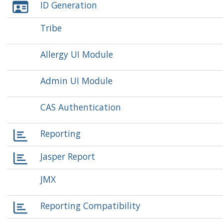
ID Generation
Tribe
Allergy UI Module
Admin UI Module
CAS Authentication
Reporting
Jasper Report
JMX
Reporting Compatibility