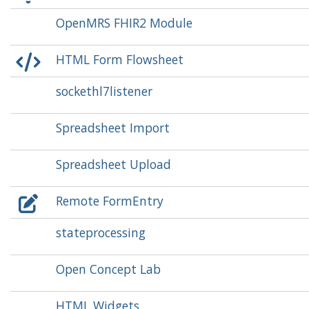
OpenMRS FHIR2 Module
HTML Form Flowsheet
sockethl7listener
Spreadsheet Import
Spreadsheet Upload
Remote FormEntry
stateprocessing
Open Concept Lab
HTML Widgets