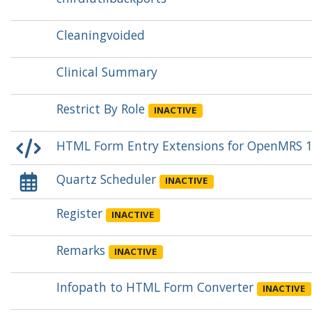
Cleaningvoided
Clinical Summary
Restrict By Role
INACTIVE
HTML Form Entry Extensions for OpenMRS 1
Quartz Scheduler
INACTIVE
Register
INACTIVE
Remarks
INACTIVE
Infopath to HTML Form Converter
INACTIVE