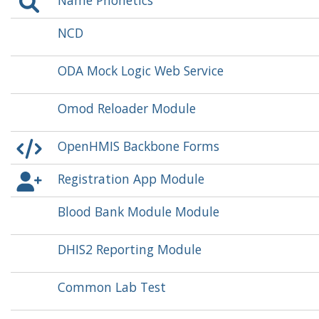
Name Phonetics
NCD
ODA Mock Logic Web Service
Omod Reloader Module
OpenHMIS Backbone Forms
Registration App Module
Blood Bank Module Module
DHIS2 Reporting Module
Common Lab Test