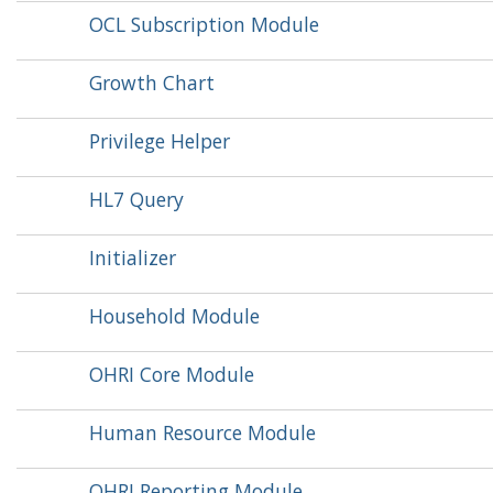
OCL Subscription Module
Growth Chart
Privilege Helper
HL7 Query
Initializer
Household Module
OHRI Core Module
Human Resource Module
OHRI Reporting Module