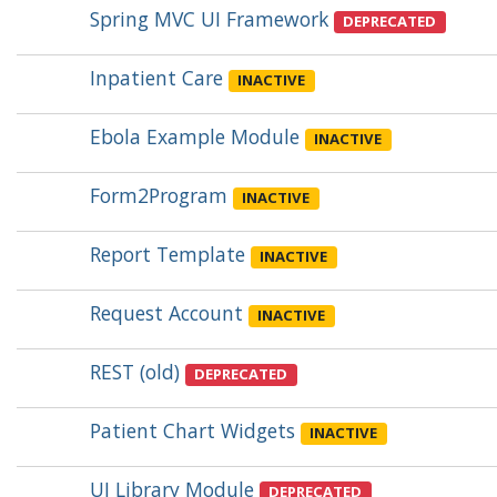
Spring MVC UI Framework
DEPRECATED
Inpatient Care
INACTIVE
Ebola Example Module
INACTIVE
Form2Program
INACTIVE
Report Template
INACTIVE
Request Account
INACTIVE
REST (old)
DEPRECATED
Patient Chart Widgets
INACTIVE
UI Library Module
DEPRECATED