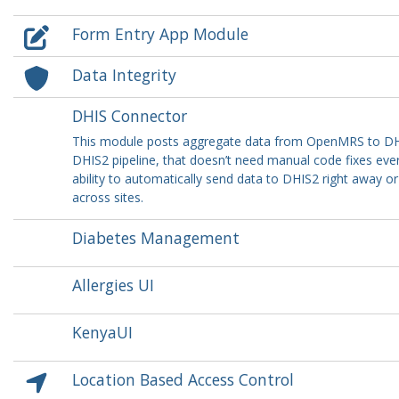
Form Entry App Module
Data Integrity
DHIS Connector
This module posts aggregate data from OpenMRS to DHIS
DHIS2 pipeline, that doesn’t need manual code fixes ever
ability to automatically send data to DHIS2 right away 
across sites.
Diabetes Management
Allergies UI
KenyaUI
Location Based Access Control